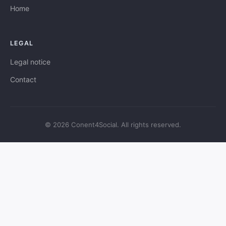
Home
LEGAL
Legal notice
Contact
© 2026 Conent4Social. All rights reserved.