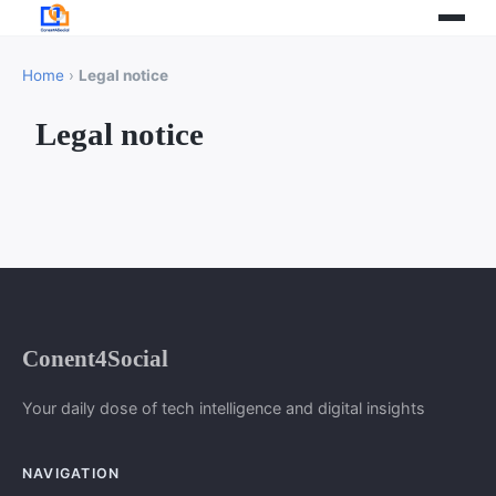
Home
›
Legal notice
Legal notice
Conent4Social
Your daily dose of tech intelligence and digital insights
NAVIGATION