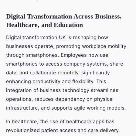
Digital Transformation Across Business,
Healthcare, and Education
Digital transformation UK is reshaping how
businesses operate, promoting workplace mobility
through smartphones. Employees now use
smartphones to access company systems, share
data, and collaborate remotely, significantly
enhancing productivity and flexibility. This
integration of business technology streamlines
operations, reduces dependency on physical
infrastructure, and supports agile working models.
In healthcare, the rise of healthcare apps has
revolutionized patient access and care delivery.