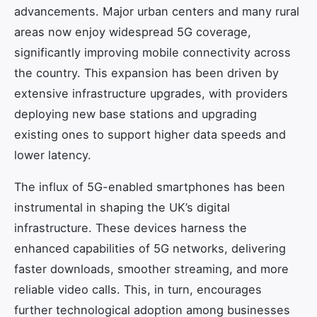
advancements. Major urban centers and many rural
areas now enjoy widespread 5G coverage,
significantly improving mobile connectivity across
the country. This expansion has been driven by
extensive infrastructure upgrades, with providers
deploying new base stations and upgrading
existing ones to support higher data speeds and
lower latency.
The influx of 5G-enabled smartphones has been
instrumental in shaping the UK’s digital
infrastructure. These devices harness the
enhanced capabilities of 5G networks, delivering
faster downloads, smoother streaming, and more
reliable video calls. This, in turn, encourages
further technological adoption among businesses