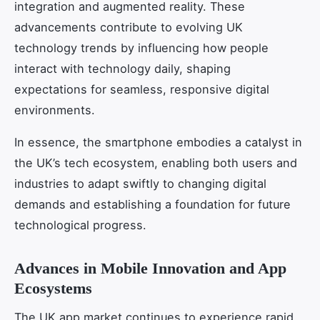
integration and augmented reality. These
advancements contribute to evolving UK
technology trends by influencing how people
interact with technology daily, shaping
expectations for seamless, responsive digital
environments.
In essence, the smartphone embodies a catalyst in
the UK’s tech ecosystem, enabling both users and
industries to adapt swiftly to changing digital
demands and establishing a foundation for future
technological progress.
Advances in Mobile Innovation and App
Ecosystems
The UK app market continues to experience rapid