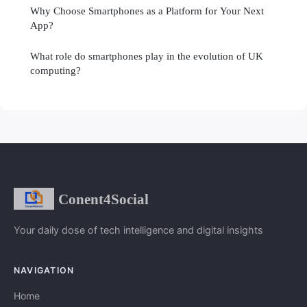
Why Choose Smartphones as a Platform for Your Next
App?
What role do smartphones play in the evolution of UK
computing?
Conent4Social
Your daily dose of tech intelligence and digital insights
NAVIGATION
Home