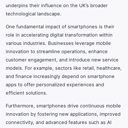
underpins their influence on the UK’s broader
technological landscape.
One fundamental impact of smartphones is their
role in accelerating digital transformation within
various industries. Businesses leverage mobile
innovation to streamline operations, enhance
customer engagement, and introduce new service
models. For example, sectors like retail, healthcare,
and finance increasingly depend on smartphone
apps to offer personalized experiences and
efficient solutions.
Furthermore, smartphones drive continuous mobile
innovation by fostering new applications, improved
connectivity, and advanced features such as AI