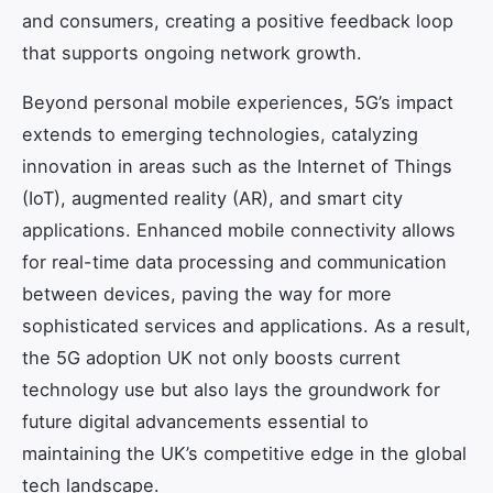
and consumers, creating a positive feedback loop
that supports ongoing network growth.
Beyond personal mobile experiences, 5G’s impact
extends to emerging technologies, catalyzing
innovation in areas such as the Internet of Things
(IoT), augmented reality (AR), and smart city
applications. Enhanced mobile connectivity allows
for real-time data processing and communication
between devices, paving the way for more
sophisticated services and applications. As a result,
the 5G adoption UK not only boosts current
technology use but also lays the groundwork for
future digital advancements essential to
maintaining the UK’s competitive edge in the global
tech landscape.