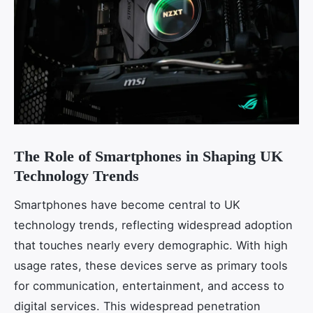
The Role of Smartphones in Shaping UK
Technology Trends
Smartphones have become central to UK
technology trends, reflecting widespread adoption
that touches nearly every demographic. With high
usage rates, these devices serve as primary tools
for communication, entertainment, and access to
digital services. This widespread penetration