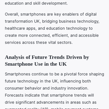
education and skill development.
Overall, smartphones are key enablers of digital
transformation UK, bridging business technology,
healthcare apps, and education technology to
create more connected, efficient, and accessible
services across these vital sectors.
Analysis of Future Trends Driven by
Smartphone Use in the UK
Smartphones continue to be a pivotal force shaping
future technology in the UK, influencing both
consumer behavior and industry innovation.
Forecasts indicate that smartphone trends will
drive significant advancements in areas such as