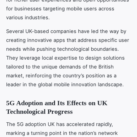
for businesses targeting mobile users across
various industries.
Several UK-based companies have led the way by
creating innovative apps that address specific user
needs while pushing technological boundaries.
They leverage local expertise to design solutions
tailored to the unique demands of the British
market, reinforcing the country’s position as a
leader in the global mobile innovation landscape.
5G Adoption and Its Effects on UK
Technological Progress
The 5G adoption UK has accelerated rapidly,
marking a turning point in the nation’s network