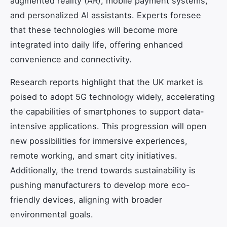
augmented reality (AR), mobile payment systems,
and personalized AI assistants. Experts foresee
that these technologies will become more
integrated into daily life, offering enhanced
convenience and connectivity.
Research reports highlight that the UK market is
poised to adopt 5G technology widely, accelerating
the capabilities of smartphones to support data-
intensive applications. This progression will open
new possibilities for immersive experiences,
remote working, and smart city initiatives.
Additionally, the trend towards sustainability is
pushing manufacturers to develop more eco-
friendly devices, aligning with broader
environmental goals.